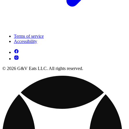
Terms of service
Accessibility
© 2026 G&V Eats LLC. All rights reserved.