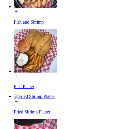
Fish and Shrimp
Fish Platter
Fried Shrimp Platter