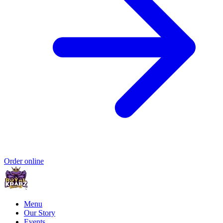
Order online
Menu
Our Story
Events