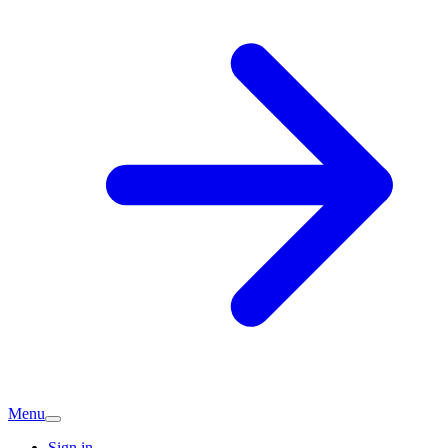
Menu
Sign in