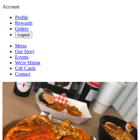
Account
Profile
Rewards
Orders
Logout
Menu
Our Story
Events
We're Hiring
Gift Cards
Contact