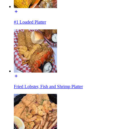
#1 Loaded Platter
Fried Lobster, Fish and Shrimp Platter