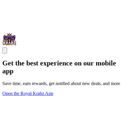
Get the best experience on our mobile
app
Save time, earn rewards, get notified about new deals, and more
Open the Royal Krabz App