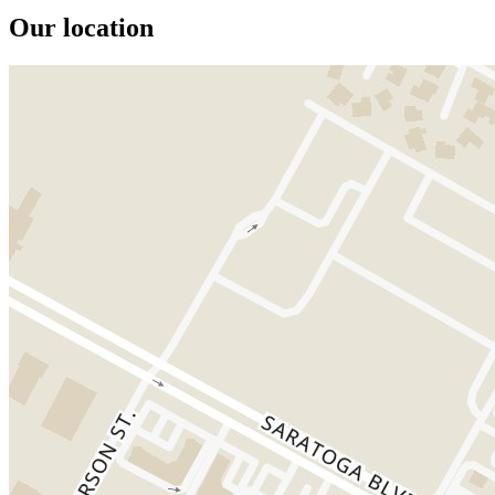
Our location