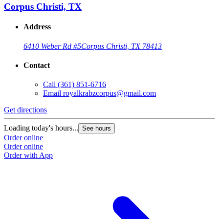
Corpus Christi, TX
Address
6410 Weber Rd #5
Corpus Christi, TX 78413
Contact
Call
(361) 851-6716
Email
royalkrabzcorpus@gmail.com
Get directions
Loading today's hours...
See hours
Order online
Order online
Order with App