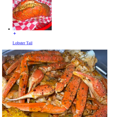
Lobster Tail