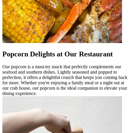
Popcorn Delights at Our Restaurant
Our popcorn is a must-try snack that perfectly complements our
seafood and southern dishes. Lightly seasoned and popped to
perfection, it offers a delightful crunch that keeps you coming back
for more. Whether you're enjoying a family meal or a night out at
our crab house, our popcorn is the ideal companion to elevate your
dining experience.