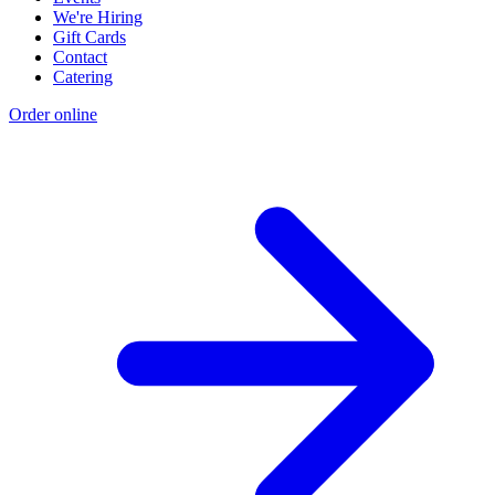
We're Hiring
Gift Cards
Contact
Catering
Order online