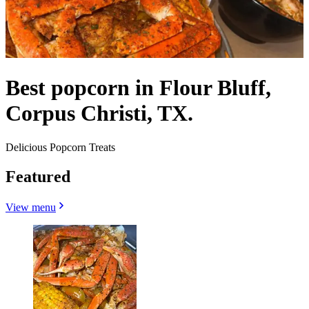
Best popcorn in Flour Bluff,
Corpus Christi, TX.
Delicious Popcorn Treats
Featured
View menu