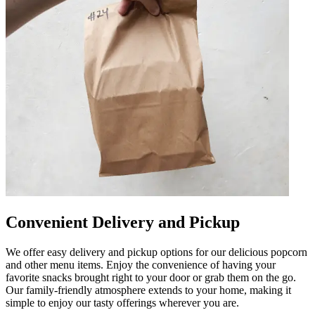
Convenient Delivery and Pickup
We offer easy delivery and pickup options for our delicious popcorn
and other menu items. Enjoy the convenience of having your
favorite snacks brought right to your door or grab them on the go.
Our family-friendly atmosphere extends to your home, making it
simple to enjoy our tasty offerings wherever you are.