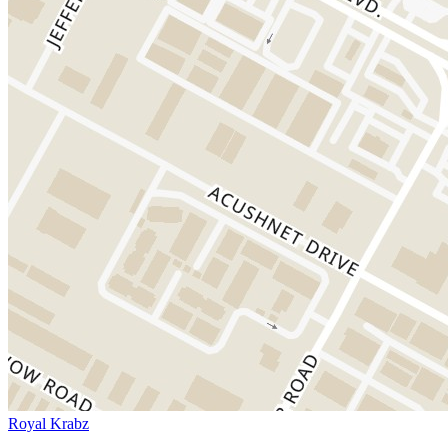
Royal Krabz