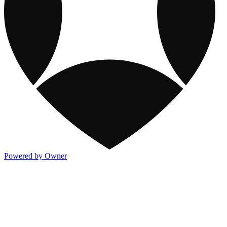
Powered by Owner