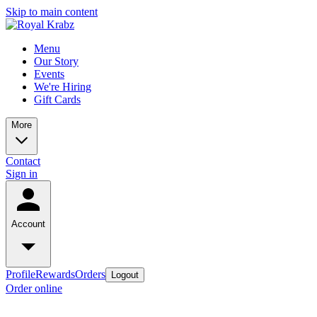
Skip to main content
Menu
Our Story
Events
We're Hiring
Gift Cards
More
Contact
Sign in
Account
Profile
Rewards
Orders
Logout
Order online